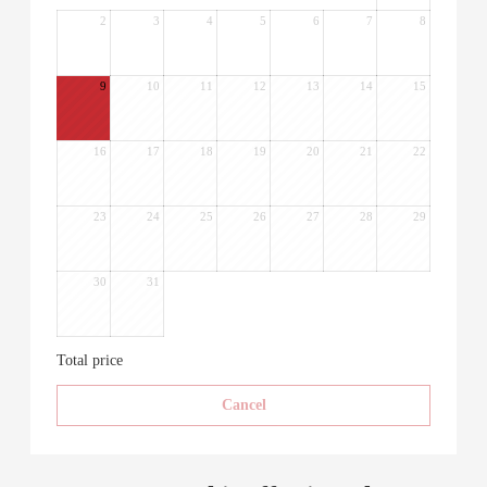
2
3
4
5
6
7
8
9
10
11
12
13
14
15
16
17
18
19
20
21
22
23
24
25
26
27
28
29
30
31
Total price
Cancel