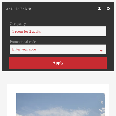
Occupancy
1 room
for
2 adults
Promotional code
Enter your code
Apply
Offer Details