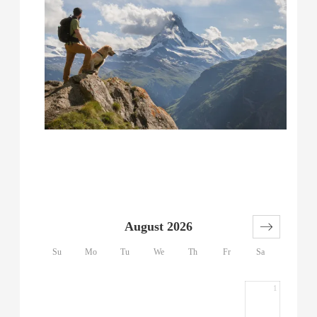
August 2026
Su
Mo
Tu
We
Th
Fr
Sa
1