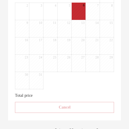
6
2
3
4
5
7
8
9
10
11
12
13
14
15
16
17
18
19
20
21
22
23
24
25
26
27
28
29
30
31
Total price
Cancel