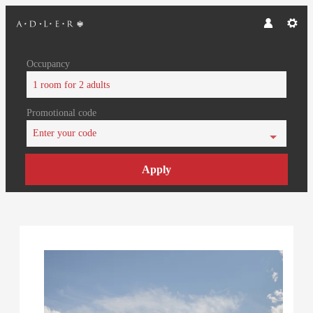
Occupancy
1 room
for
2 adults
Promotional code
Enter your code
Apply
Offer Details