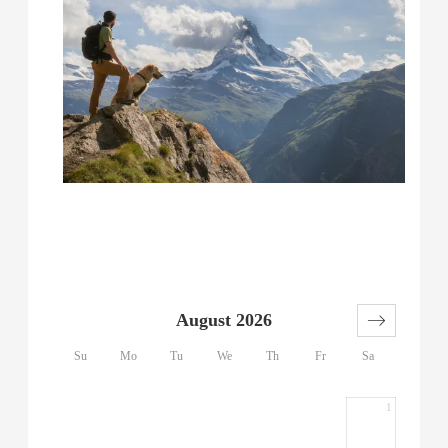
August 2026
Su
Mo
Tu
We
Th
Fr
Sa
1