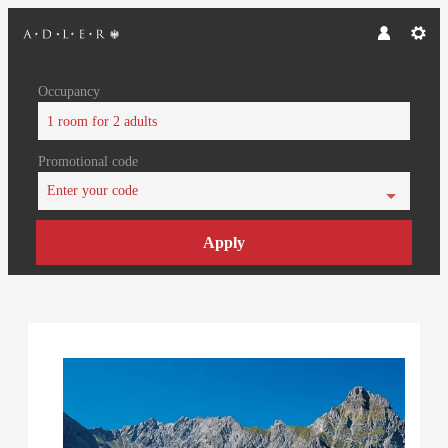
Occupancy
1 room
for
2 adults
Promotional code
Enter your code
Apply
Offer Details