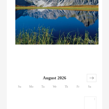
3
August 2026
Su
Mo
Tu
We
Th
Fr
Sa
1