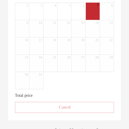
7
2
3
4
5
6
8
9
10
11
12
13
14
15
16
17
18
19
20
21
22
23
24
25
26
27
28
29
30
31
Total price
Cancel