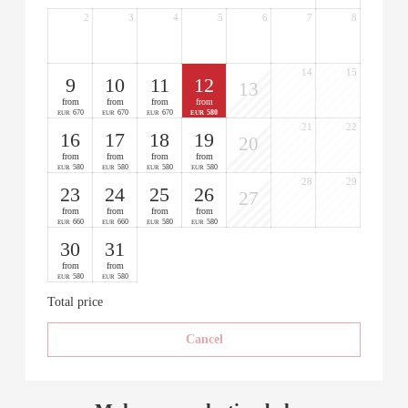
2
3
4
5
6
7
8
14
15
9
10
11
12
13
from
from
from
from
670
670
670
580
EUR
EUR
EUR
EUR
21
22
16
17
18
19
20
from
from
from
from
580
580
580
580
EUR
EUR
EUR
EUR
28
29
23
24
25
26
27
from
from
from
from
660
660
580
580
EUR
EUR
EUR
EUR
30
31
from
from
580
580
EUR
EUR
Total price
Cancel