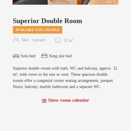
5
Superior Double Room
AVAILABLE FOR 2 PEOPLE
2
Max: 3 people
32
m
Sofa bed
King size bed
Superior double rooms with bath, WC and balcony, approx. 32
m², with views to the east or west. These spacious double
rooms offer a congenial corner seating arrangement, parquet
floors, balcony, marble bathroom and a separate WC.
Show room calendar