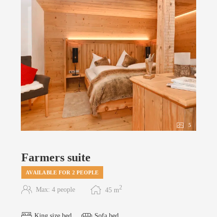
5
Farmers suite
AVAILABLE FOR 2 PEOPLE
2
Max: 4 people
45
m
King size bed
Sofa bed