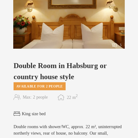
5
Double Room in Habsburg or
country house style
AVAILABLE FOR 2 PEOPLE
2
Max: 2 people
22
m
King size bed
Double rooms with shower/WC, approx. 22 m², uninterrupted
northerly views, rear of house, no balcony. Our small,