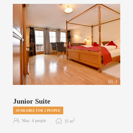
4
Junior Suite
AVAILABLE FOR 2 PEOPLE
2
Max: 4 people
35
m