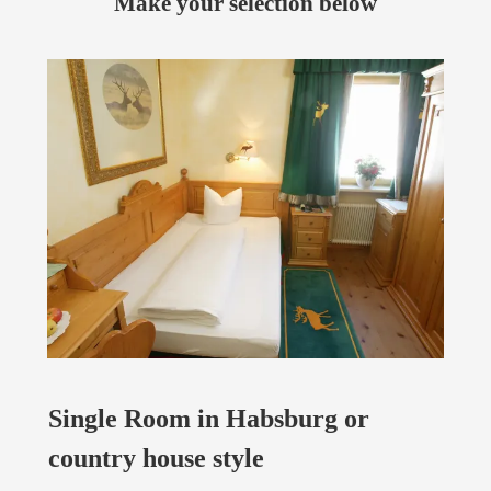
Make your selection below
Single Room in Habsburg or
country house style