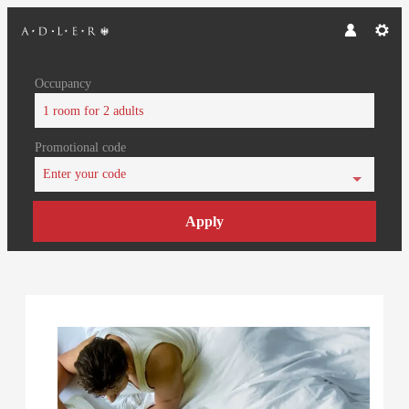
Occupancy
1 room
for
2 adults
Promotional code
Enter your code
Apply
Offer Details