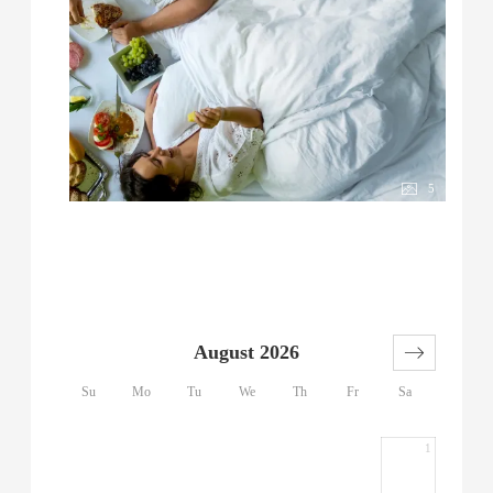
5
August 2026
Su
Mo
Tu
We
Th
Fr
Sa
1