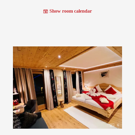
Show room calendar
6