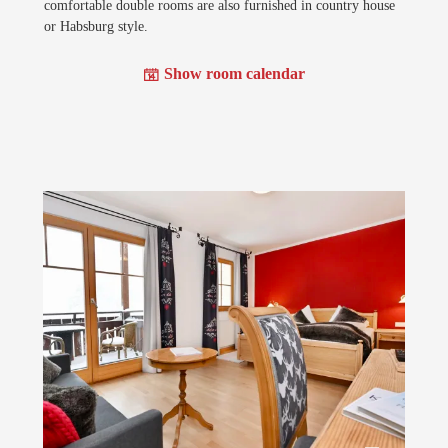
comfortable double rooms are also furnished in country house
or Habsburg style.
Show room calendar