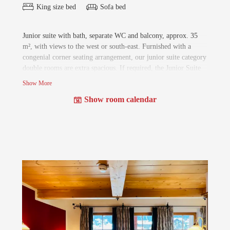
King size bed
Sofa bed
Junior suite with bath, separate WC and balcony, approx. 35
m², with views to the west or south-east. Furnished with a
congenial corner seating arrangement, our junior suite category
double rooms are extra spacious. If required, the Junior Suite
can be extended with another small double room for children
Show More
to the Family Suite (approx. 60m²).
Show room calendar