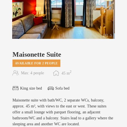
5
Maisonette Suite
AVAILABLE FOR 2 PEOPLE
2
Max: 4 people
45
m
King size bed
Sofa bed
Maisonette suite with bath/WC, 2 separate WCs, balcony,
approx. 45 m², with views to the east or west. These suites
offer a small lounge with parquet flooring, an adjacent
bathroom/WC and a balcony. Stairs lead to a gallery where the
sleeping area and another WC are located.