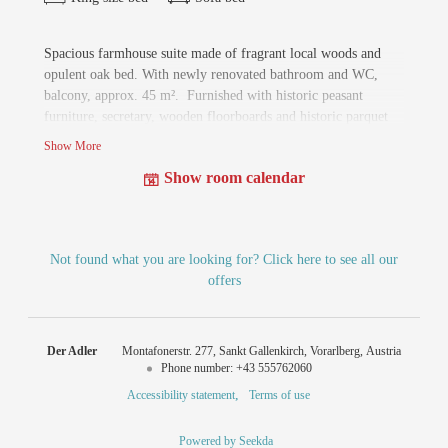
Spacious farmhouse suite made of fragrant local woods and
opulent oak bed. With newly renovated bathroom and WC,
balcony, approx. 45 m². Furnished with historic peasant
furniture, secretary, wooden floorboards and historic parquet
flooring. The farmhouse suite can be extended to a family suite
Show More
with a second small farmhouse room of approx. 70 m².
Show room calendar
Not found what you are looking for? Click here to see all our
offers
Der Adler
Montafonerstr. 277
Sankt Gallenkirch
Vorarlberg
Austria
Phone number
:
+43 555762060
Accessibility statement
Terms of use
Powered by Seekda