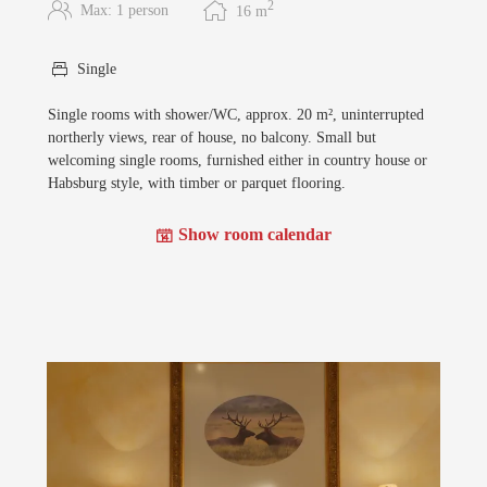
2
Max: 1 person
16
m
Single
Single rooms with shower/WC, approx. 20 m², uninterrupted
northerly views, rear of house, no balcony. Small but
welcoming single rooms, furnished either in country house or
Habsburg style, with timber or parquet flooring.
Show room calendar