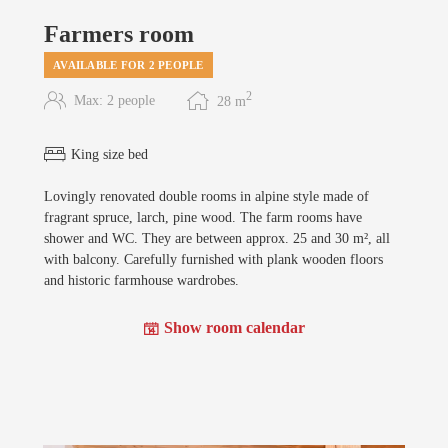
Farmers room
AVAILABLE FOR 2 PEOPLE
2
Max: 2 people
28
m
King size bed
Lovingly renovated double rooms in alpine style made of
fragrant spruce, larch, pine wood. The farm rooms have
shower and WC. They are between approx. 25 and 30 m², all
with balcony. Carefully furnished with plank wooden floors
and historic farmhouse wardrobes.
Show room calendar